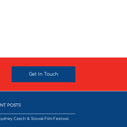
Get In Touch
NT POSTS
Sydney Czech & Slovak Film Festival