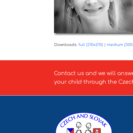
Downloads
:
full (310x210)
|
medium (300
Contact us and we will answ
your child through the Czec