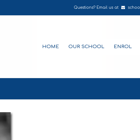
Questions? Email us at
schoo
HOME
OUR SCHOOL
ENROL