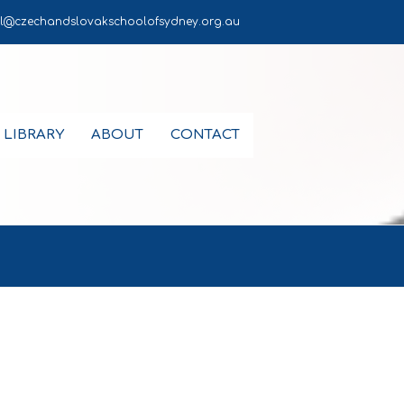
l@czechandslovakschoolofsydney.org.au
LIBRARY
ABOUT
CONTACT