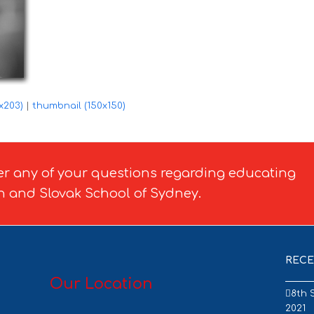
x203)
|
thumbnail (150x150)
er any of your questions regarding educating
h and Slovak School of Sydney.
RECE
Our Location
8th 
2021