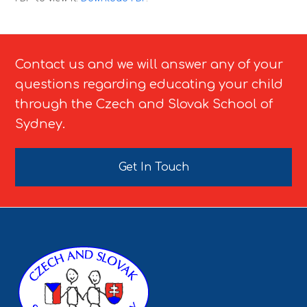
Contact us and we will answer any of your
questions regarding educating your child
through the Czech and Slovak School of
Sydney.
Get In Touch