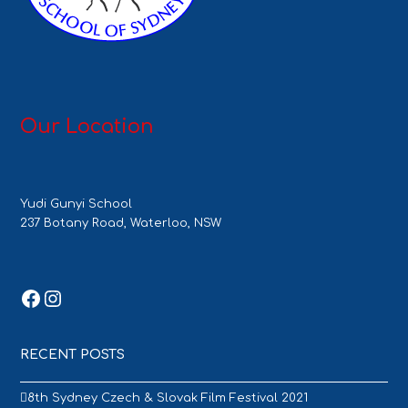
Our Location
Yudi Gunyi School
237 Botany Road, Waterloo, NSW
Facebook
Instagram
RECENT POSTS
8th Sydney Czech & Slovak Film Festival 2021