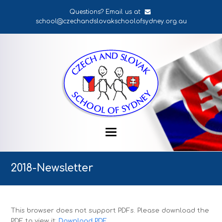
Questions? Email us at
school@czechandslovakschoolofsydney.org.au
2018-Newsletter
This browser does not support PDFs. Please download the
PDF to view it:
Download PDF
.