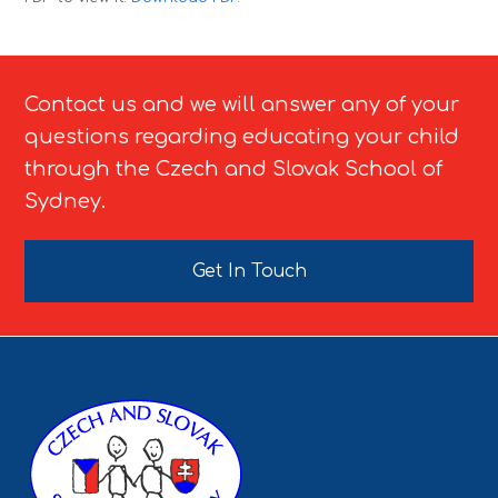
Contact us and we will answer any of your
questions regarding educating your child
through the Czech and Slovak School of
Sydney.
Get In Touch