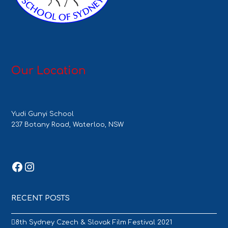
Our Location
Yudi Gunyi School
237 Botany Road, Waterloo, NSW
Facebook
Instagram
RECENT POSTS
8th Sydney Czech & Slovak Film Festival 2021