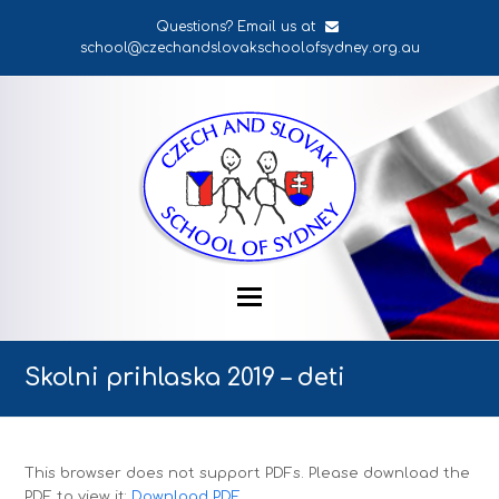
Questions? Email us at
school@czechandslovakschoolofsydney.org.au
Skolni prihlaska 2019 – deti
This browser does not support PDFs. Please download the
PDF to view it:
Download PDF
.