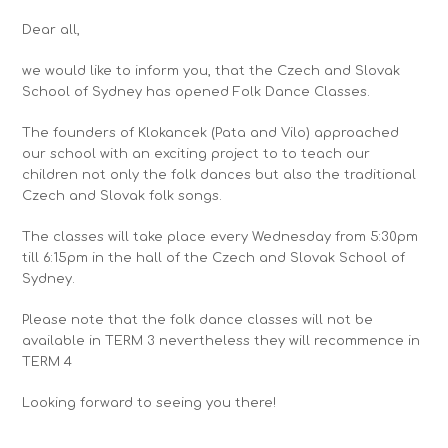
Dear all,
we would like to inform you, that the Czech and Slovak
School of Sydney has opened
Folk Dance Classes
.
The founders of
Klokancek
(Pata and Vilo) approached
our school with an exciting project to to teach our
children not only the folk dances but also the traditional
Czech and Slovak folk songs.
The classes will take place every
Wednesday from 5:30pm
till 6:15pm
in the hall of the Czech and Slovak School of
Sydney.
Please note that the folk dance classes will not be
available in TERM 3 nevertheless they will recommence in
TERM 4
Looking forward to seeing you there!