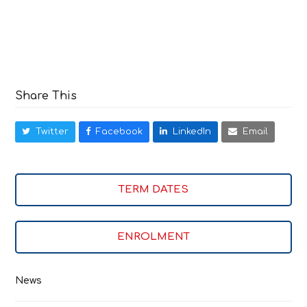
Share This
Twitter
Facebook
LinkedIn
Email
TERM DATES
ENROLMENT
News