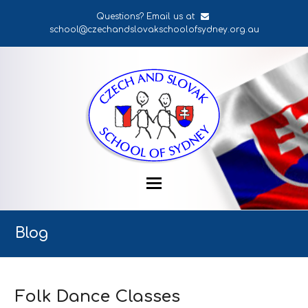
Questions? Email us at
school@czechandslovakschoolofsydney.org.au
Blog
Folk Dance Classes