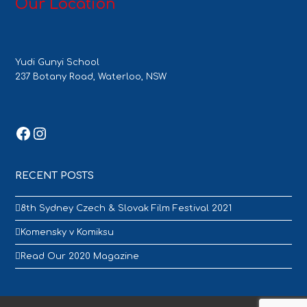
Our Location
Yudi Gunyi School
237 Botany Road, Waterloo, NSW
Facebook
Instagram
RECENT POSTS
8th Sydney Czech & Slovak Film Festival 2021
Komensky v Komiksu
Read Our 2020 Magazine