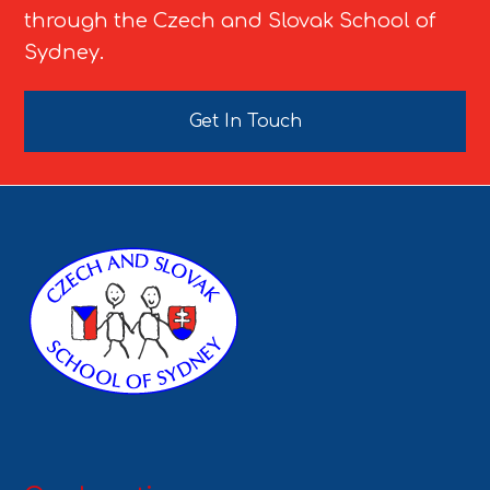
through the Czech and Slovak School of
Sydney.
Get In Touch