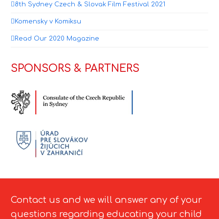
8th Sydney Czech & Slovak Film Festival 2021
Komensky v Komiksu
Read Our 2020 Magazine
SPONSORS & PARTNERS
Contact us and we will answer any of your
questions regarding educating your child