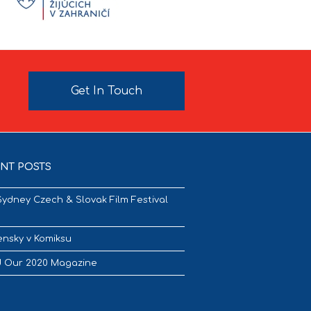
Get In Touch
NT POSTS
Sydney Czech & Slovak Film Festival
nsky v Komiksu
 Our 2020 Magazine