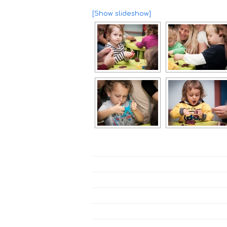
[Show slideshow]