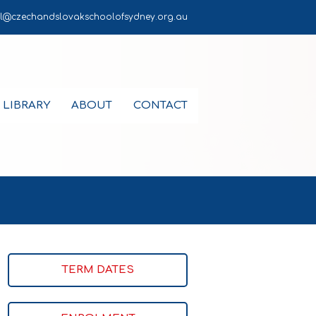
l@czechandslovakschoolofsydney.org.au
LIBRARY
ABOUT
CONTACT
TERM DATES