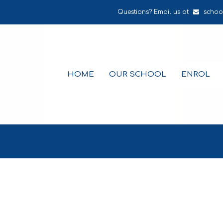
Questions? Email us at
schoo
HOME
OUR SCHOOL
ENROL