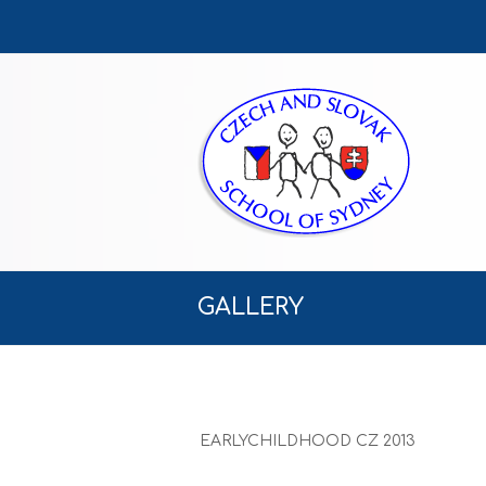
GALLERY
EARLYCHILDHOOD CZ 2013