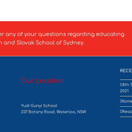
er any of your questions regarding educating
h and Slovak School of Sydney.
RECE
Our Location
8th 
2021
Kome
Yudi Gunyi School
Read
237 Botany Road, Waterloo, NSW