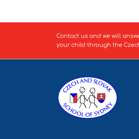
Contact us and we will answ
your child through the Czec