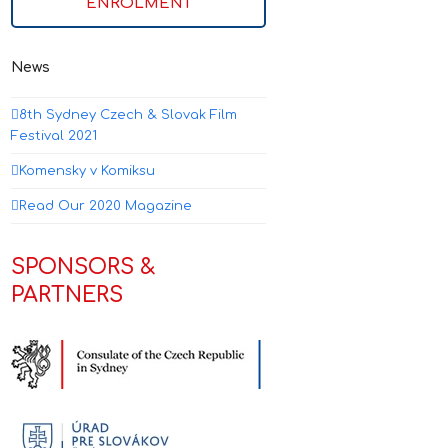
ENROLMENT
News
8th Sydney Czech & Slovak Film
Festival 2021
Komensky v Komiksu
Read Our 2020 Magazine
SPONSORS &
PARTNERS