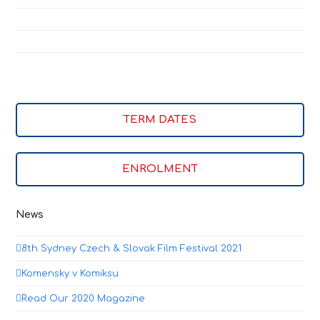
TERM DATES
ENROLMENT
News
8th Sydney Czech & Slovak Film Festival 2021
Komensky v Komiksu
Read Our 2020 Magazine