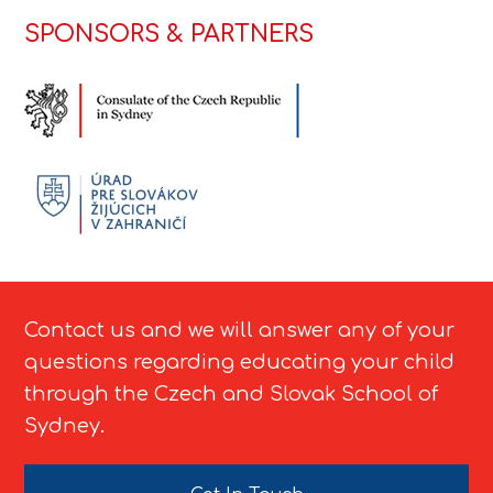
SPONSORS & PARTNERS
Contact us and we will answer any of your
questions regarding educating your child
through the Czech and Slovak School of
Sydney.