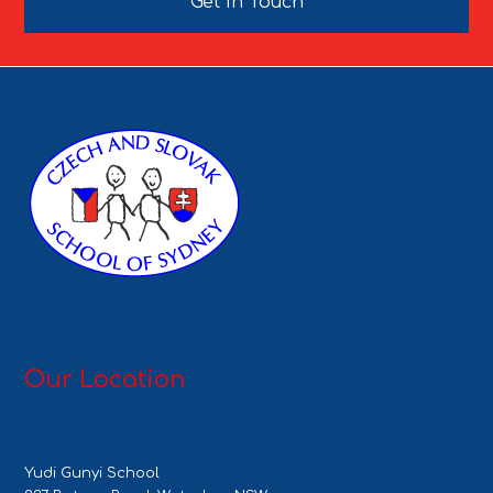
Get In Touch
Our Location
Yudi Gunyi School