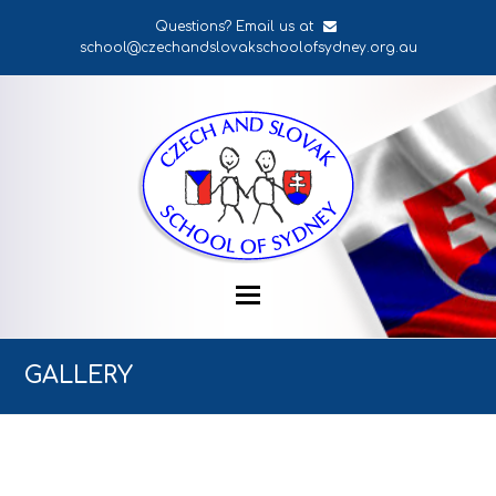
Questions? Email us at
school@czechandslovakschoolofsydney.org.au
GALLERY