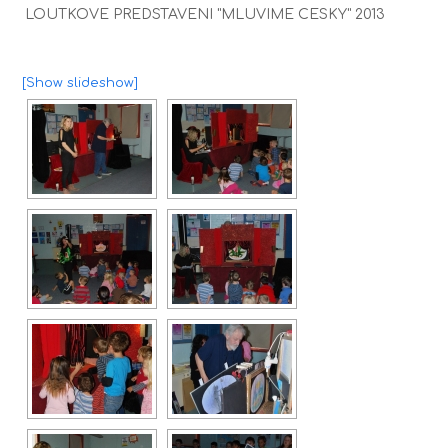
LOUTKOVE PREDSTAVENI "MLUVIME CESKY" 2013
[Show slideshow]