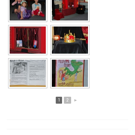
1
2
►