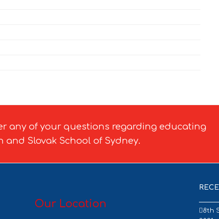
er any of your questions regarding educating
h and Slovak School of Sydney.
RECE
Our Location
8th 