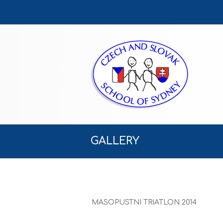
GALLERY
MASOPUSTNI TRIATLON 2014