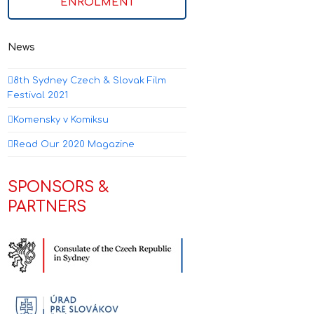
ENROLMENT
News
8th Sydney Czech & Slovak Film
Festival 2021
Komensky v Komiksu
Read Our 2020 Magazine
SPONSORS &
PARTNERS