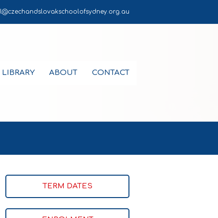
l@czechandslovakschoolofsydney.org.au
LIBRARY
ABOUT
CONTACT
TERM DATES