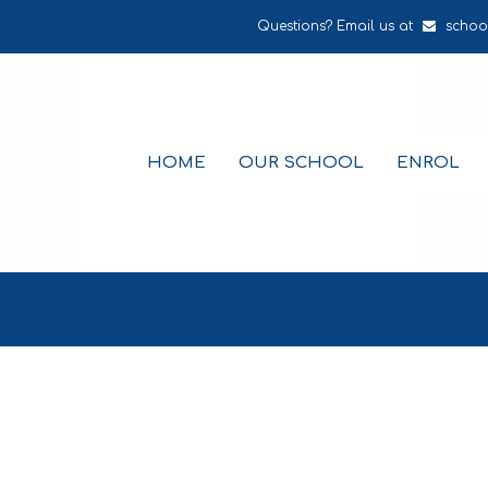
Questions? Email us at
schoo
HOME
OUR SCHOOL
ENROL