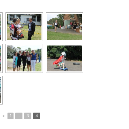
◄
1
...
3
4