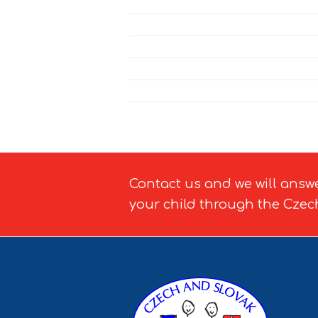
Contact us and we will answ
your child through the Czec