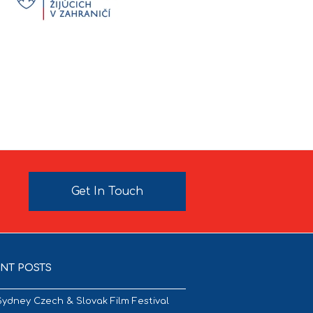
Get In Touch
NT POSTS
Sydney Czech & Slovak Film Festival