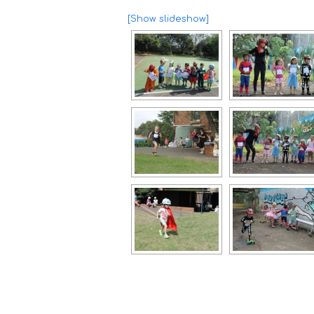
[Show slideshow]