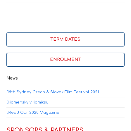
TERM DATES
ENROLMENT
News
8th Sydney Czech & Slovak Film Festival 2021
Komensky v Komiksu
Read Our 2020 Magazine
SPONSORS & PARTNERS