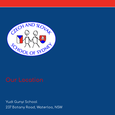
Our Location
Yudi Gunyi School
237 Botany Road, Waterloo, NSW