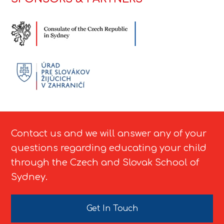
Contact us and we will answer any of your
questions regarding educating your child
through the Czech and Slovak School of
Sydney.
Get In Touch