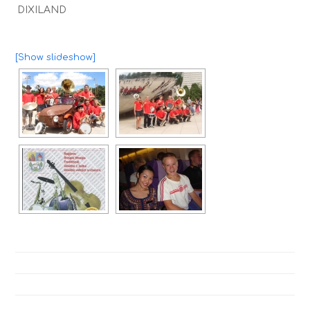
DIXILAND
[Show slideshow]