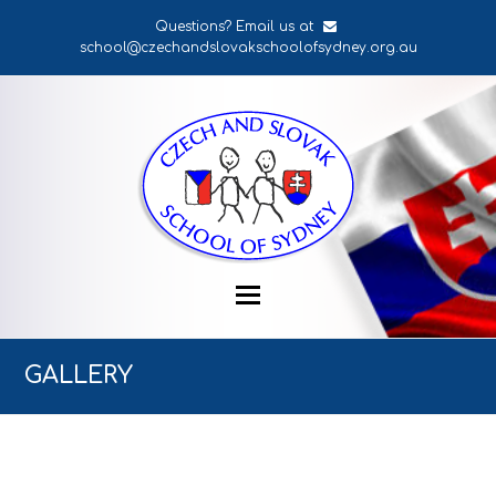
Questions? Email us at
school@czechandslovakschoolofsydney.org.au
GALLERY