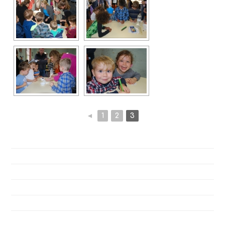
◄
1
2
3