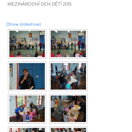
MEZINÁRODNÍ DEN DĚTÍ 2015
[Show slideshow]