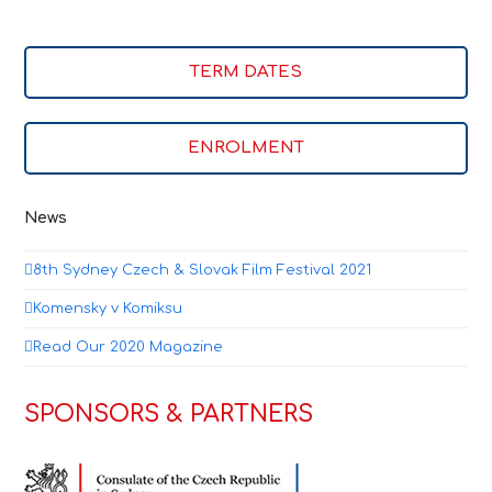
TERM DATES
ENROLMENT
News
8th Sydney Czech & Slovak Film Festival 2021
Komensky v Komiksu
Read Our 2020 Magazine
SPONSORS & PARTNERS