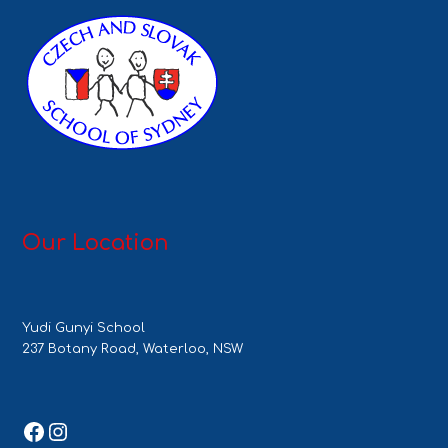
Our Location
Yudi Gunyi School
237 Botany Road, Waterloo, NSW
Facebook
Instagram