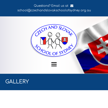
Questions? Email us at
school@czechandslovakschoolofsydney.org.au
GALLERY