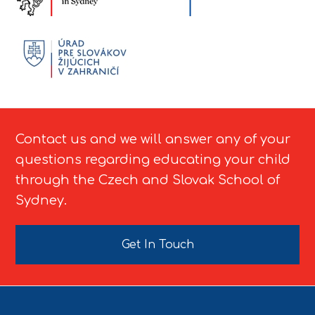
Contact us and we will answer any of your
questions regarding educating your child
through the Czech and Slovak School of
Sydney.
Get In Touch