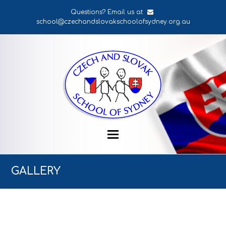
Questions? Email us at
school@czechandslovakschoolofsydney.org.au
GALLERY