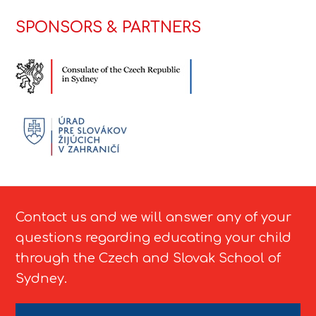
SPONSORS & PARTNERS
Contact us and we will answer any of your
questions regarding educating your child
through the Czech and Slovak School of
Sydney.