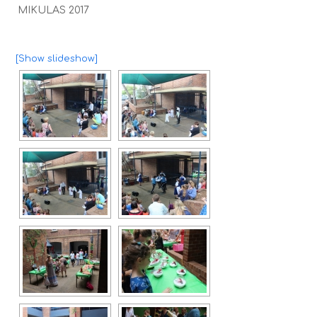
MIKULAS 2017
[Show slideshow]