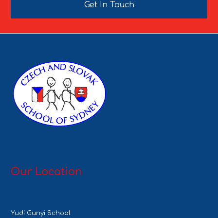
Get In Touch
Our Location
Yudi Gunyi School