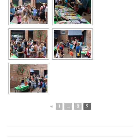
◄
1
...
8
9