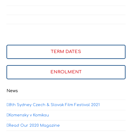
TERM DATES
ENROLMENT
News
8th Sydney Czech & Slovak Film Festival 2021
Komensky v Komiksu
Read Our 2020 Magazine