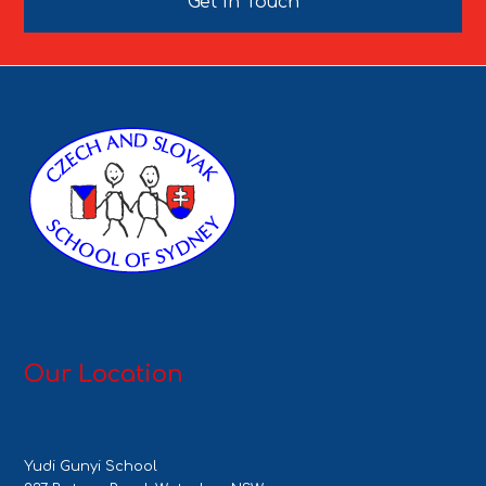
Get In Touch
Our Location
Yudi Gunyi School