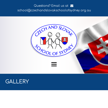
Questions? Email us at
school@czechandslovakschoolofsydney.org.au
GALLERY