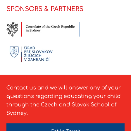
SPONSORS & PARTNERS
Contact us and we will answer any of your
questions regarding educating your child
through the Czech and Slovak School of
Sydney.