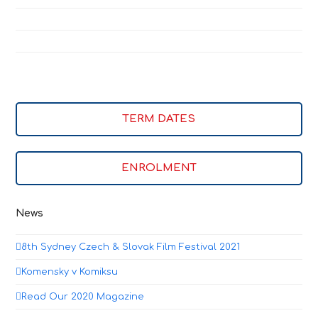
TERM DATES
ENROLMENT
News
8th Sydney Czech & Slovak Film Festival 2021
Komensky v Komiksu
Read Our 2020 Magazine