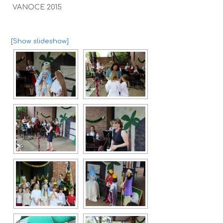
VANOCE 2015
[Show slideshow]