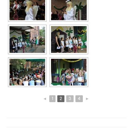
◄
1
2
3
4
►