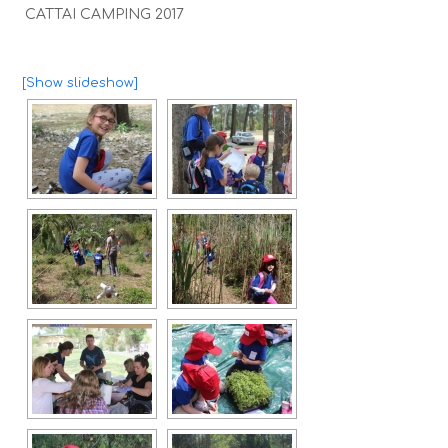
CATTAI CAMPING 2017
[Show slideshow]