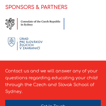
SPONSORS & PARTNERS
Contact us and we will answer any of your
questions regarding educating your child
through the Czech and Slovak School of
Sydney.