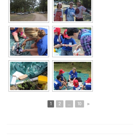
1
2
...
10
►