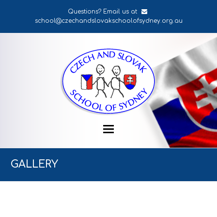
Questions? Email us at
school@czechandslovakschoolofsydney.org.au
GALLERY