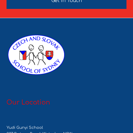
Get In Touch
Our Location
Yudi Gunyi School