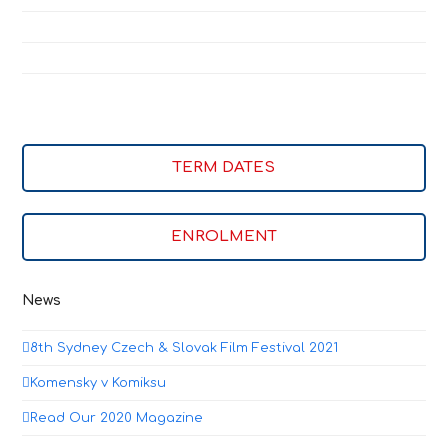
TERM DATES
ENROLMENT
News
8th Sydney Czech & Slovak Film Festival 2021
Komensky v Komiksu
Read Our 2020 Magazine