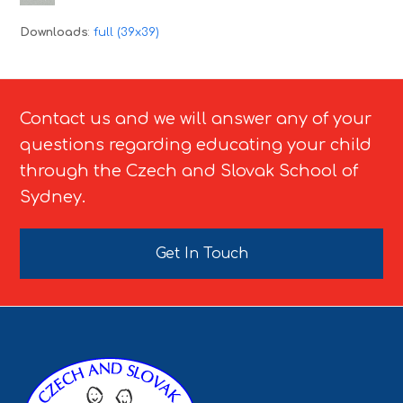
Downloads
:
full (39x39)
Contact us and we will answer any of your
questions regarding educating your child
through the Czech and Slovak School of
Sydney.
Get In Touch