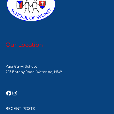
Our Location
Yudi Gunyi School
237 Botany Road, Waterloo, NSW
Facebook
Instagram
RECENT POSTS