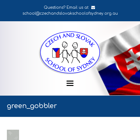
Questions? Email us at
school@czechandslovakschoolofsydney.org.au
green_gobbler