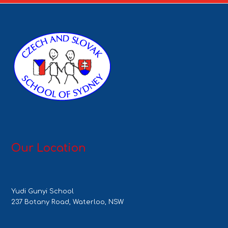
Our Location
Yudi Gunyi School
237 Botany Road, Waterloo, NSW