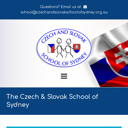
Questions? Email us at
school@czechandslovakschoolofsydney.org.au
The Czech & Slovak School of
Sydney