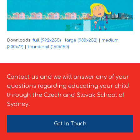
Downloads
:
full (992x255)
|
large (980x252)
|
medium
(300x77)
|
thumbnail (150x150)
Contact us and we will answer any of your
questions regarding educating your child
through the Czech and Slovak School of
Sydney.
Get In Touch