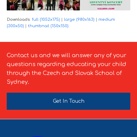
Downloads
:
full (1052x175)
|
large (980x163)
|
medium
(300x50)
|
thumbnail (150x150)
Contact us and we will answer any of your
questions regarding educating your child
through the Czech and Slovak School of
Sydney.
Get In Touch