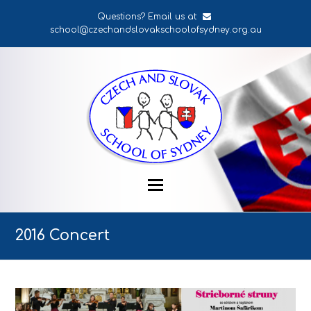
Questions? Email us at
school@czechandslovakschoolofsydney.org.au
2016 Concert