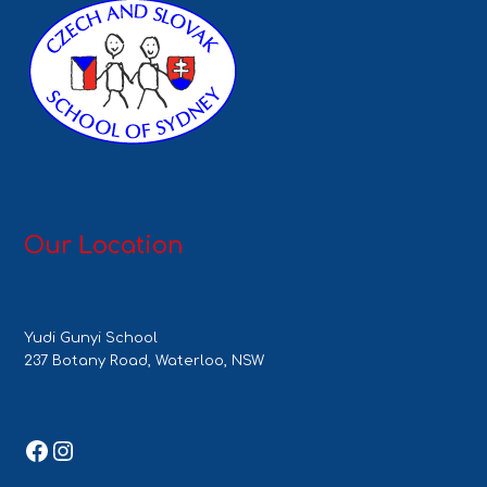
Our Location
Yudi Gunyi School
237 Botany Road, Waterloo, NSW
Facebook
Instagram