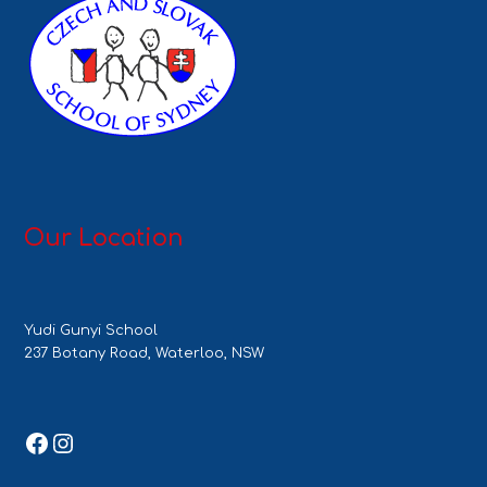
Our Location
Yudi Gunyi School
237 Botany Road, Waterloo, NSW
Facebook
Instagram