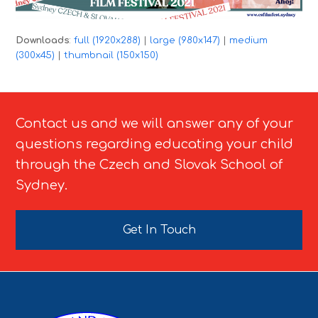
Downloads
:
full (1920x288)
|
large (980x147)
|
medium
(300x45)
|
thumbnail (150x150)
Contact us and we will answer any of your
questions regarding educating your child
through the Czech and Slovak School of
Sydney.
Get In Touch