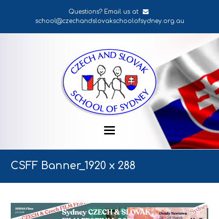
Questions? Email us at
school@czechandslovakschoolofsydney.org.au
CSFF Banner_1920 x 288