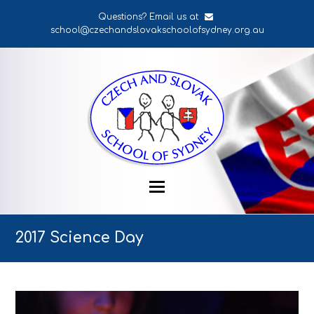
Questions? Email us at
school@czechandslovakschoolofsydney.org.au
2017 Science Day