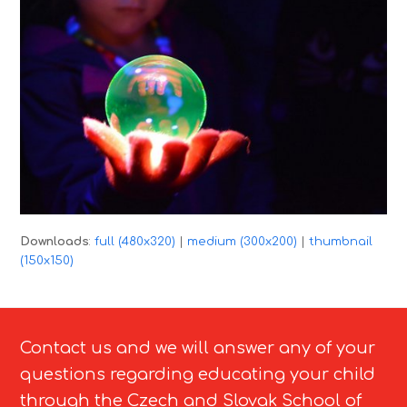
Downloads
:
full (480x320)
|
medium (300x200)
|
thumbnail
(150x150)
Contact us and we will answer any of your
questions regarding educating your child
through the Czech and Slovak School of