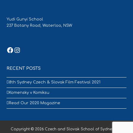
Yudi Gunyi School
237 Botany Road, Waterloo, NSW
Facebook
Instagram
RECENT POSTS
8th Sydney Czech & Slovak Film Festival 2021
Komensky v Komiksu
Read Our 2020 Magazine
Copyright © 2026 Czech and Slovak School of Sydney - All