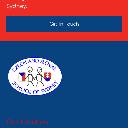
Sydney.
Get In Touch
Our Location