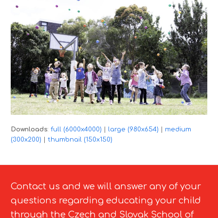
Downloads
:
full (6000x4000)
|
large (980x654)
|
medium
(300x200)
|
thumbnail (150x150)
Contact us and we will answer any of your
questions regarding educating your child
through the Czech and Slovak School of