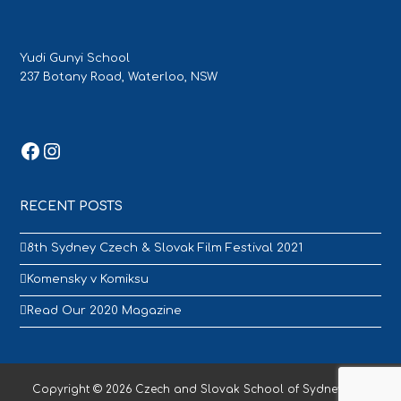
Yudi Gunyi School
237 Botany Road, Waterloo, NSW
Facebook
Instagram
RECENT POSTS
8th Sydney Czech & Slovak Film Festival 2021
Komensky v Komiksu
Read Our 2020 Magazine
Copyright © 2026 Czech and Slovak School of Sydney - All