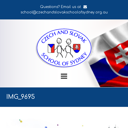
Questions? Email us at
school@czechandslovakschoolofsydney.org.au
IMG_9695