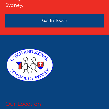
Sydney.
Get In Touch
Our Location