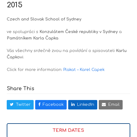
2015
Czech and Slovak School of Sydney
ve spolupráci s
Konzulátem České republiky v Sydney
a
Památníkem Karla Čapka
Vás všechny srdečně zvou na povídání o spisovateli
Karlu
Čapkovi
.
Click for more information:
Plakat – Karel Capek
Share This
Twitter
Facebook
LinkedIn
Email
TERM DATES