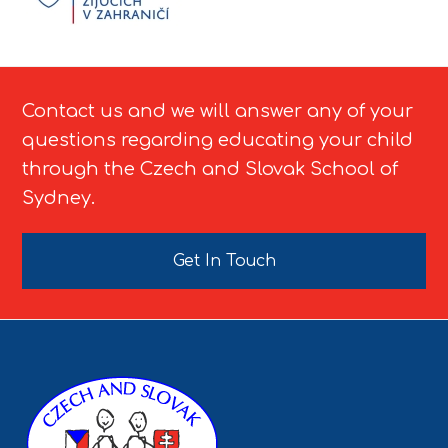
Contact us and we will answer any of your
questions regarding educating your child
through the Czech and Slovak School of
Sydney.
Get In Touch