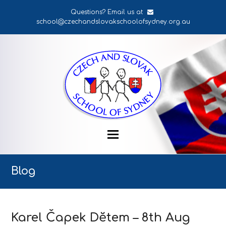
Questions? Email us at
school@czechandslovakschoolofsydney.org.au
Blog
Karel Čapek Dĕtem – 8th Aug