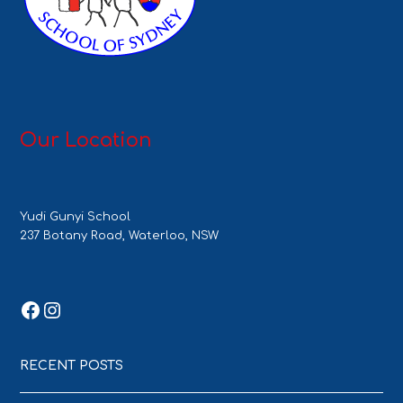
Our Location
Yudi Gunyi School
237 Botany Road, Waterloo, NSW
Facebook
Instagram
RECENT POSTS