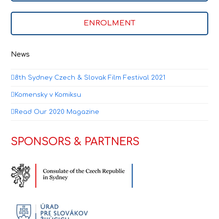
ENROLMENT
News
8th Sydney Czech & Slovak Film Festival 2021
Komensky v Komiksu
Read Our 2020 Magazine
SPONSORS & PARTNERS