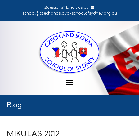
Questions? Email us at
school@czechandslovakschoolofsydney.org.au
Blog
MIKULAS 2012