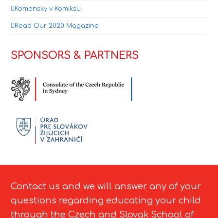
Komensky v Komiksu
Read Our 2020 Magazine
SPONSORS & PARTNERS
Contact us and we will answer any of your
questions regarding educating your child
through the Czech and Slovak School of