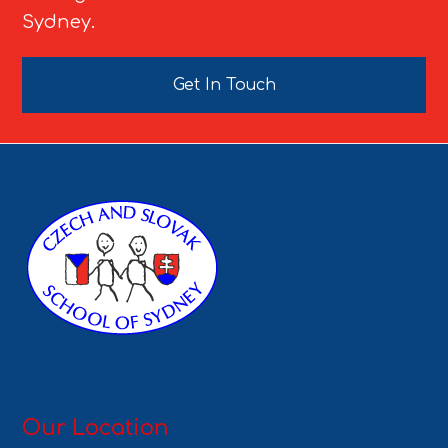
Sydney.
Get In Touch
Our Location