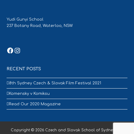
Yudi Gunyi School
237 Botany Road, Waterloo, NSW
Facebook
Instagram
RECENT POSTS
8th Sydney Czech & Slovak Film Festival 2021
Komensky v Komiksu
Read Our 2020 Magazine
Copyright © 2026 Czech and Slovak School of Sydney - All