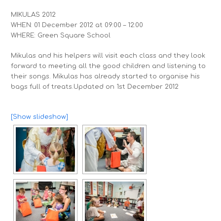
MIKULAS 2012
WHEN: 01 December 2012 at 09:00 – 12:00
WHERE: Green Square School
Mikulas and his helpers will visit each class and they look
forward to meeting all the good children and listening to
their songs. Mikulas has already started to organise his
bags full of treats.
Updated on 1st December 2012
[Show slideshow]