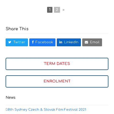
1
2
►
Share This
Twitter
Facebook
LinkedIn
Email
TERM DATES
ENROLMENT
News
8th Sydney Czech & Slovak Film Festival 2021