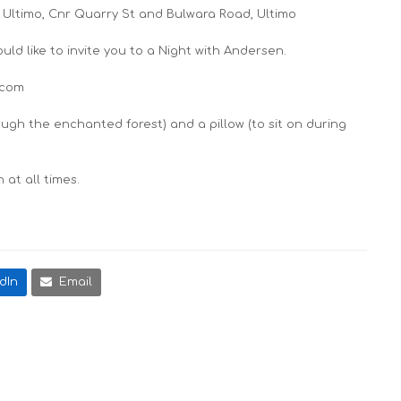
 Ultimo, Cnr Quarry St and Bulwara Road, Ultimo
ld like to invite you to a
Night with Andersen
.
.com
ough the enchanted forest) and a pillow (to sit on during
at all times.
dIn
Email