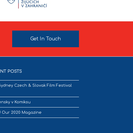
Get In Touch
NT POSTS
Sydney Czech & Slovak Film Festival
nsky v Komiksu
 Our 2020 Magazine