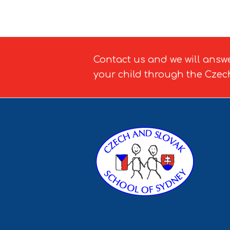
Contact us and we will answ
your child through the Czec