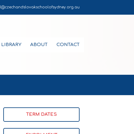
l@czechandslovakschoolofsydney.org.au
LIBRARY
ABOUT
CONTACT
TERM DATES