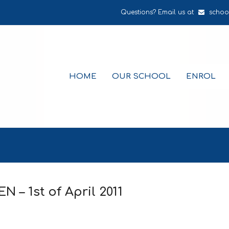
Questions? Email us at
schoo
HOME
OUR SCHOOL
ENROL
– 1st of April 2011