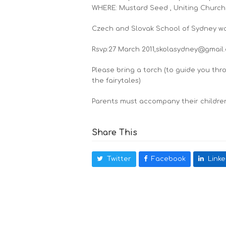
WHERE: Mustard Seed , Uniting Church
Czech and Slovak School of Sydney wou
Rsvp:27 March 2011,skolasydney@gmail
Please bring a torch (to guide you thr
the fairytales)
Parents must accompany their children 
Share This
Twitter
Facebook
Linke