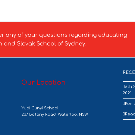
er any of your questions regarding educating
h and Slovak School of Sydney.
RECE
Our Location
8th 
2021
Kome
Yudi Gunyi School
Read
237 Botany Road, Waterloo, NSW