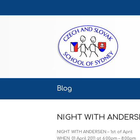
Blog
NIGHT WITH ANDERSEN 
NIGHT WITH ANDERSEN – 1st of April
WHEN: 01 April 2011 at 6:00pm – 8:00pm