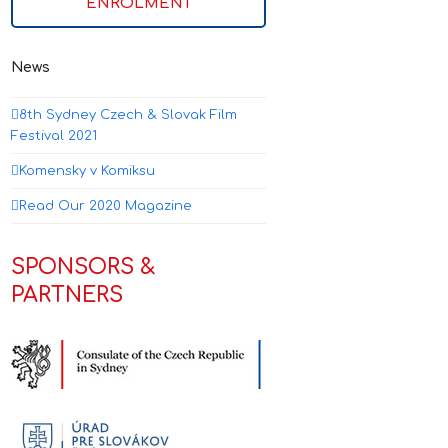
ENROLMENT
News
8th Sydney Czech & Slovak Film
Festival 2021
Komensky v Komiksu
Read Our 2020 Magazine
SPONSORS &
PARTNERS