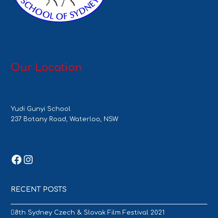
Our Location
Yudi Gunyi School
237 Botany Road, Waterloo, NSW
Facebook
Instagram
RECENT POSTS
8th Sydney Czech & Slovak Film Festival 2021