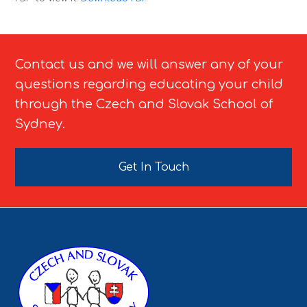
Contact us and we will answer any of your
questions regarding educating your child
through the Czech and Slovak School of
Sydney.
Get In Touch