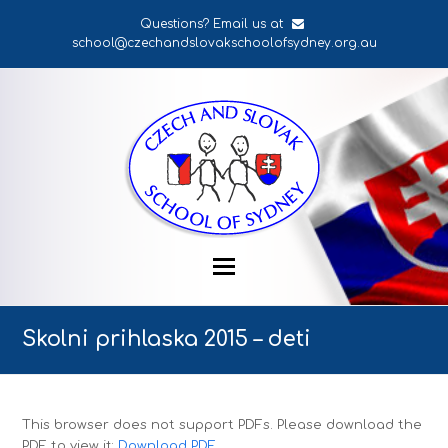
Questions? Email us at
school@czechandslovakschoolofsydney.org.au
Skolni prihlaska 2015 – deti
This browser does not support PDFs. Please download the
PDF to view it:
Download PDF
.