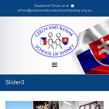
Questions? Email us at
school@czechandslovakschoolofsydney.org.au
Slider3