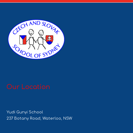
Our Location
Yudi Gunyi School
237 Botany Road, Waterloo, NSW