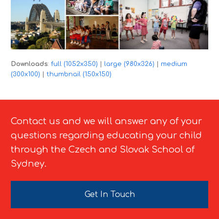
Downloads
:
full (1052x350)
|
large (980x326)
|
medium
(300x100)
|
thumbnail (150x150)
Contact us and we will answer any of your
questions regarding educating your child
through the Czech and Slovak School of
Sydney.
Get In Touch