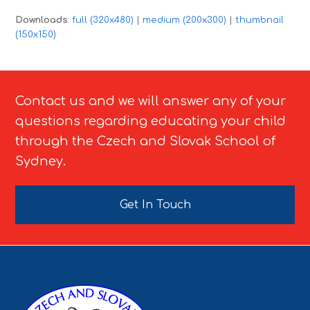
Downloads
:
full (320x480)
|
medium (200x300)
|
thumbnail
(150x150)
Contact us and we will answer any of your
questions regarding educating your child
through the Czech and Slovak School of
Sydney.
Get In Touch