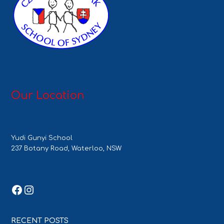
Our Location
Yudi Gunyi School
237 Botany Road, Waterloo, NSW
Facebook
Instagram
RECENT POSTS