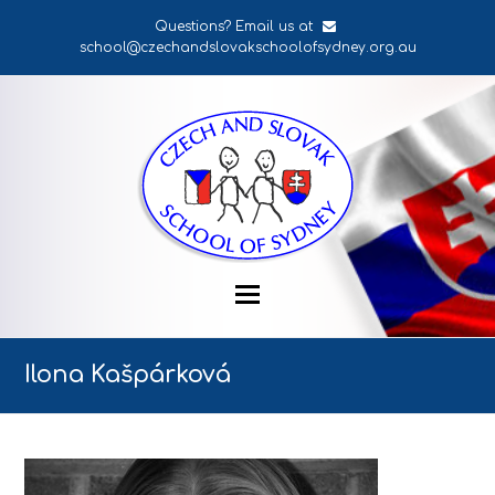
Questions? Email us at
school@czechandslovakschoolofsydney.org.au
Ilona Kašpárková