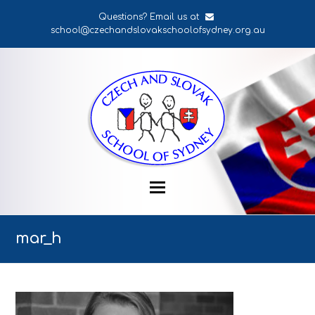
Questions? Email us at
school@czechandslovakschoolofsydney.org.au
mar_h