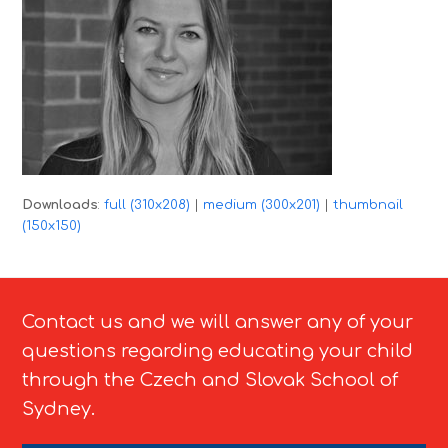
Downloads
:
full (310x208)
|
medium (300x201)
|
thumbnail
(150x150)
Contact us and we will answer any of your
questions regarding educating your child
through the Czech and Slovak School of
Sydney.