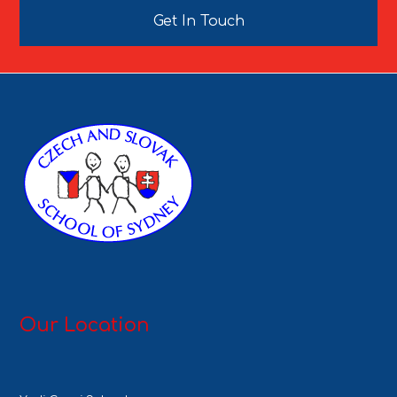
Get In Touch
Our Location