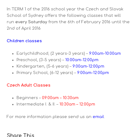
In TERM 1 of the 2016 school year the Czech and Slovak
School of Sydney offers the following classes that will
run
every Saturday
from the 6th of February 2016 until the
2nd of April 2016
Children classes
Earlychildhood, (2 years-3 years) –
9:00am-10:00am
Preschool, (3-5 years) –
10:00am-12:00pm
Kindergarten, (5-6 years) –
9:00am-12:00pm
Primary School, (6-12 years) –
9:00am-12:00pm
Czech Adult Classes
Beginners –
09:00am – 10:30am
Intermediate I. & II. –
10:30am – 12:00pm
For more information please send us an
email
.
Share This