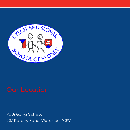
Our Location
Yudi Gunyi School
237 Botany Road, Waterloo, NSW