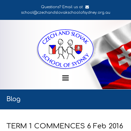
Questions? Email us at
school@czechandslovakschoolofsydney.org.au
Blog
TERM 1 COMMENCES 6 Feb 2016