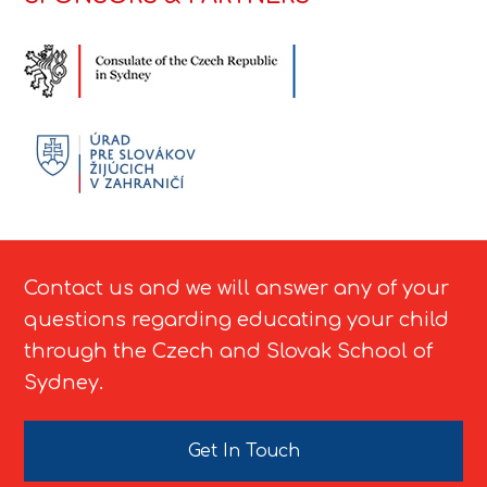
Contact us and we will answer any of your
questions regarding educating your child
through the Czech and Slovak School of
Sydney.
Get In Touch