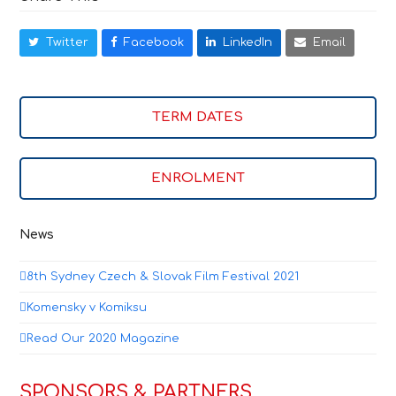
Twitter
Facebook
LinkedIn
Email
TERM DATES
ENROLMENT
News
8th Sydney Czech & Slovak Film Festival 2021
Komensky v Komiksu
Read Our 2020 Magazine
SPONSORS & PARTNERS