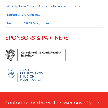
8th Sydney Czech & Slovak Film Festival 2021
Komensky v Komiksu
Read Our 2020 Magazine
SPONSORS & PARTNERS
Contact us and we will answer any of your