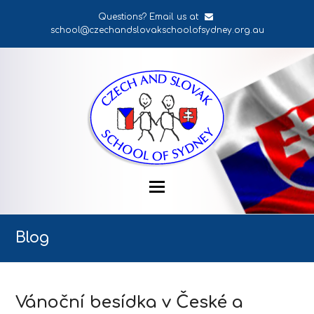
Questions? Email us at
school@czechandslovakschoolofsydney.org.au
Blog
Vánoční besídka v České a