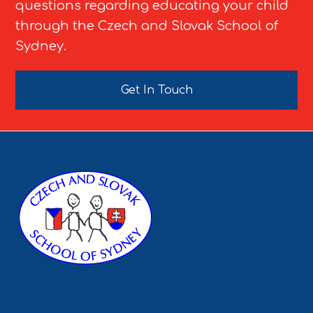
questions regarding educating your child
through the Czech and Slovak School of
Sydney.
Get In Touch