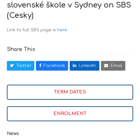
slovenské škole v Sydney on SBS
(Cesky)
Link to full SBS page is
here
Share This
Twitter
Facebook
LinkedIn
Email
TERM DATES
ENROLMENT
News