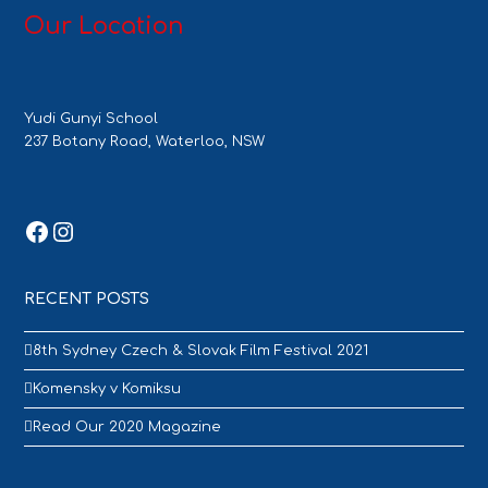
Our Location
Yudi Gunyi School
237 Botany Road, Waterloo, NSW
Facebook
Instagram
RECENT POSTS
8th Sydney Czech & Slovak Film Festival 2021
Komensky v Komiksu
Read Our 2020 Magazine